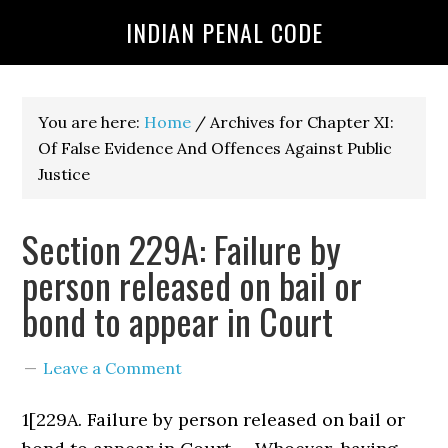
INDIAN PENAL CODE
You are here:
Home
/
Archives for Chapter XI:
Of False Evidence And Offences Against Public
Justice
Section 229A: Failure by
person released on bail or
bond to appear in Court
Leave a Comment
1[229A. Failure by person released on bail or