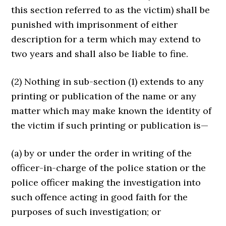
this section referred to as the victim) shall be
punished with imprisonment of either
description for a term which may extend to
two years and shall also be liable to fine.
(2) Nothing in sub-section (1) extends to any
printing or publi­cation of the name or any
matter which may make known the identi­ty of
the victim if such printing or publication is—
(a) by or under the order in writing of the
officer-in-charge of the police station or the
police officer making the investigation into
such offence acting in good faith for the
purposes of such investigation; or