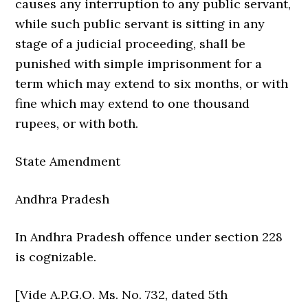
causes any interruption to any public servant,
while such public servant is sitting in any
stage of a judicial proceeding, shall be
punished with simple imprisonment for a
term which may extend to six months, or with
fine which may extend to one thousand
rupees, or with both.
State Amendment
Andhra Pradesh
In Andhra Pradesh offence under section 228
is cognizable.
[Vide A.P.G.O. Ms. No. 732, dated 5th