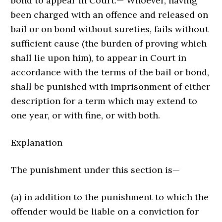
bond to appear in Court.— Whoever, having
been charged with an offence and released on
bail or on bond without sureties, fails without
sufficient cause (the burden of proving which
shall lie upon him), to appear in Court in
accordance with the terms of the bail or bond,
shall be punished with imprisonment of either
description for a term which may extend to
one year, or with fine, or with both.
Explanation
The punishment under this section is—
(a) in addition to the punishment to which the
offender would be liable on a conviction for