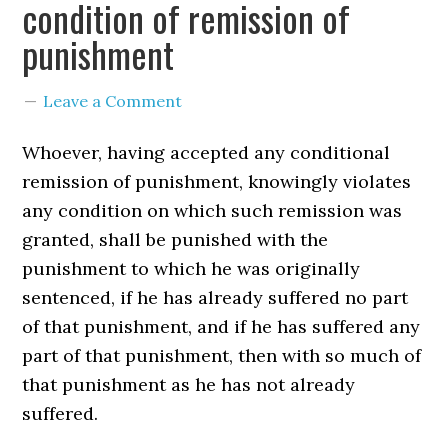
condition of remission of
punishment
Leave a Comment
Whoever, having accepted any conditional
remission of punishment, knowingly violates
any condition on which such remission was
granted, shall be punished with the
punishment to which he was originally
sentenced, if he has already suffered no part
of that punishment, and if he has suffered any
part of that punishment, then with so much of
that punishment as he has not already
suffered.