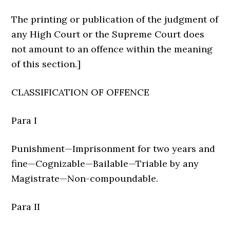
The printing or publication of the judgment of
any High Court or the Supreme Court does
not amount to an offence within the meaning
of this section.]
CLASSIFICATION OF OFFENCE
Para I
Punishment—Imprisonment for two years and
fine—Cognizable—Bailable—Triable by any
Magistrate—Non-compoundable.
Para II