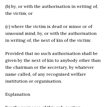
(b) by, or with the authorisation in writing of,
the victim; or
(c) where the victim is dead or minor or of
unsound mind, by, or with the authorisation
in writing of, the next of kin of the victim:
Provided that no such authorisation shall be
given by the next of kin to anybody other than
the chairman or the secretary, by whatever
name called, of any recognised welfare
institution or organisation.
Explanation