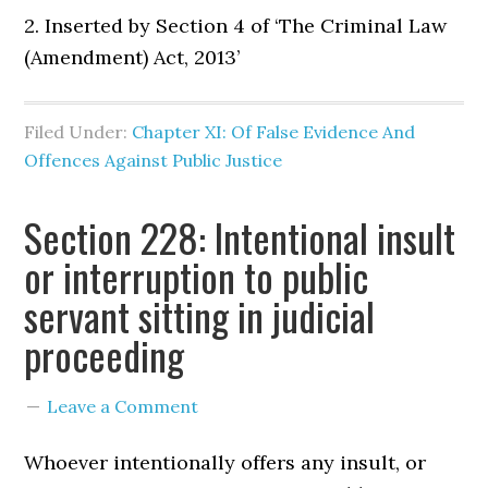
2. Inserted by Section 4 of ‘The Criminal Law
(Amendment) Act, 2013’
Filed Under:
Chapter XI: Of False Evidence And
Offences Against Public Justice
Section 228: Intentional insult
or interruption to public
servant sitting in judicial
proceeding
Leave a Comment
Whoever intentionally offers any insult, or