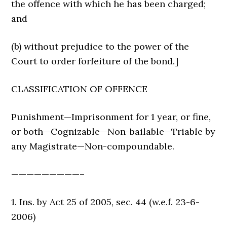
the offence with which he has been charged;
and
(b) without prejudice to the power of the
Court to order forfeiture of the bond.]
CLASSIFICATION OF OFFENCE
Punishment—Imprisonment for 1 year, or fine,
or both—Cognizable—Non-bailable—Triable by
any Magistrate—Non-compoundable.
—————————–
1. Ins. by Act 25 of 2005, sec. 44 (w.e.f. 23-6-
2006)