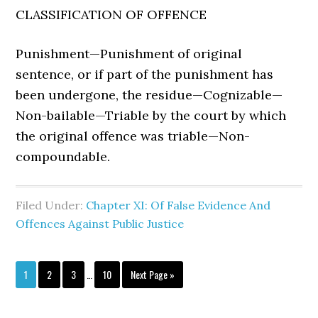
CLASSIFICATION OF OFFENCE
Punishment—Punishment of original
sentence, or if part of the punishment has
been undergone, the residue—Cognizable—
Non-bailable—Triable by the court by which
the original offence was triable—Non-
compoundable.
Filed Under:
Chapter XI: Of False Evidence And
Offences Against Public Justice
1
2
3
…
10
Next Page »