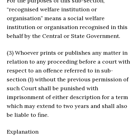
For the purposes of this sub-section,
“recognised welfare institution or
organisation” means a social welfare
institution or organisation recognised in this
behalf by the Central or State Government.
(3) Whoever prints or publishes any matter in
relation to any proceeding before a court with
respect to an offence referred to in sub-
section (1) without the previous permission of
such Court shall be punished with
imprisonment of either description for a term
which may extend to two years and shall also
be liable to fine.
Explanation