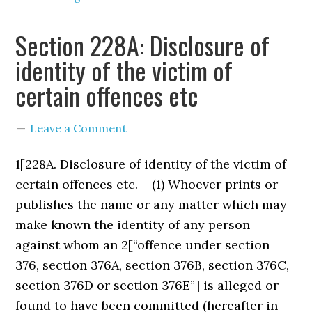
Section 228A: Disclosure of
identity of the victim of
certain offences etc
Leave a Comment
1[228A. Disclosure of identity of the victim of
certain offences etc.— (1) Whoever prints or
publishes the name or any matter which may
make known the identity of any person
against whom an 2[“offence under section
376, section 376A, section 376B, section 376C,
section 376D or section 376E”] is alleged or
found to have been committed (hereafter in