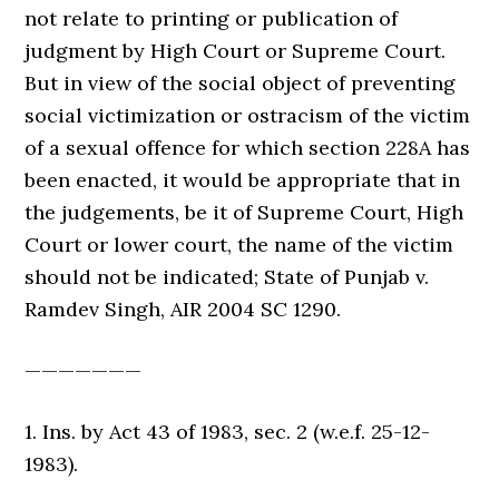
not relate to printing or publication of
judgment by High Court or Supreme Court.
But in view of the social object of preventing
social victimization or ostracism of the victim
of a sexual offence for which section 228A has
been enacted, it would be appropriate that in
the judgements, be it of Supreme Court, High
Court or lower court, the name of the victim
should not be indicated; State of Punjab v.
Ramdev Singh, AIR 2004 SC 1290.
———————
1. Ins. by Act 43 of 1983, sec. 2 (w.e.f. 25-12-
1983).