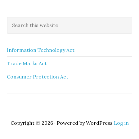
Information Technology Act
Trade Marks Act
Consumer Protection Act
Copyright © 2026 · Powered by WordPress
Log in