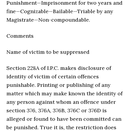
Punishment—Imprisonment for two years and
fine—Cognizable—Bailable—Triable by any
Magistrate—Non-compoundable.
Comments
Name of victim to be suppressed
Section 228A of I.P.C. makes disclosure of
identity of victim of certain offences
punishable. Printing or publishing of any
matter which may make known the identity of
any person against whom an offence under
section 376, 376A, 376B, 376C or 376D is
alleged or found to have been committed can
be punished. True it is, the restriction does