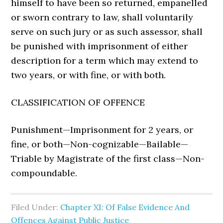
himself to have been so returned, empanelled
or sworn contrary to law, shall voluntarily
serve on such jury or as such assessor, shall
be punished with imprisonment of either
description for a term which may extend to
two years, or with fine, or with both.
CLASSIFICATION OF OFFENCE
Punishment—Imprisonment for 2 years, or
fine, or both—Non-cognizable—Bailable—
Triable by Magistrate of the first class—Non-
compoundable.
Filed Under:
Chapter XI: Of False Evidence And
Offences Against Public Justice