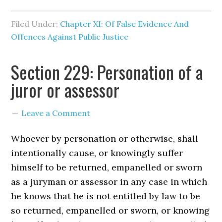
Filed Under:
Chapter XI: Of False Evidence And
Offences Against Public Justice
Section 229: Personation of a
juror or assessor
Leave a Comment
Whoever by personation or otherwise, shall
intentionally cause, or knowingly suffer
himself to be returned, empanelled or sworn
as a juryman or assessor in any case in which
he knows that he is not entitled by law to be
so returned, empanelled or sworn, or knowing