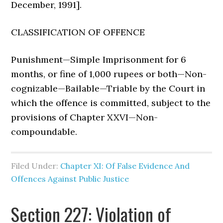
December, 1991].
CLASSIFICATION OF OFFENCE
Punishment—Simple Imprisonment for 6
months, or fine of 1,000 rupees or both—Non-
cognizable—Bailable—Triable by the Court in
which the offence is committed, subject to the
provisions of Chapter XXVI—Non-
compoundable.
Filed Under:
Chapter XI: Of False Evidence And
Offences Against Public Justice
Section 227: Violation of