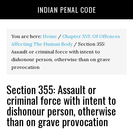
INDIAN PENAL CODE
You are here:
Home
/
Chapter XVI: Of Offences
Affecting The Human Body
/
Section 355:
Assault or criminal force with intent to
dishonour person, otherwise than on grave
provocation
Section 355: Assault or
criminal force with intent to
dishonour person, otherwise
than on grave provocation