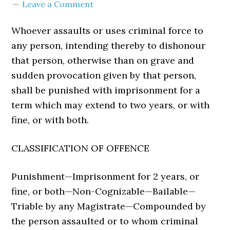
Leave a Comment
Whoever assaults or uses criminal force to
any person, intending thereby to dishonour
that person, otherwise than on grave and
sudden provocation given by that person,
shall be punished with imprisonment for a
term which may extend to two years, or with
fine, or with both.
CLASSIFICATION OF OFFENCE
Punishment—Imprisonment for 2 years, or
fine, or both—Non-Cognizable—Bailable—
Triable by any Magistrate—Compounded by
the person assaulted or to whom criminal