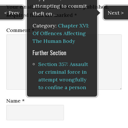
attempting to commit
Your email address will not be published.
< Prev
Next >
theft on ...
Required fields are marked
*
Category:
Chapter XVI:
Comment
*
Of Offences Affecting
The Human Body
Further Section
Section 357: Assault
or criminal force in
attempt wrongfully
to confine a person
Name
*