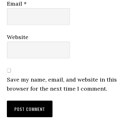
Email
*
Website
Save my name, email, and website in this
browser for the next time I comment.