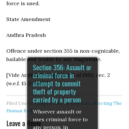
force is used.
State Amendment
Andhra Pradesh
Offence under section 355 is non-cognizable,
bailable and triable by any Magistrate.
Section 356: Assault or
criminal force in
[Vide Andhra Pradesh Act 3 of 1992, sec. 2
attempt to commit
(w.e.f. 15-2-1992)].
theft of property
carried by a person
Filed Under:
Chapter XVI: Of Offences Affecting The
Human Body
Whoever assault or
uses criminal force to
Leave a Reply
any person, in