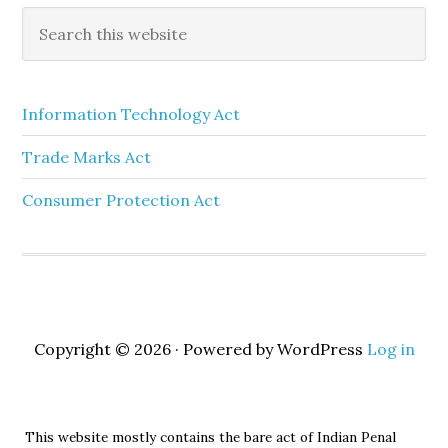
Information Technology Act
Trade Marks Act
Consumer Protection Act
Copyright © 2026 · Powered by WordPress
Log in
This website mostly contains the bare act of Indian Penal