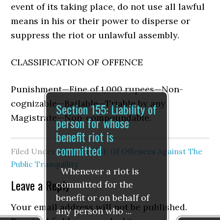
event of its taking place, do not use all lawful
means in his or their power to disperse or
suppress the riot or unlawful assembly.
CLASSIFICATION OF OFFENCE
Punishment—Fine of 1,000 rupees—Non-
cognizable—Bailable—Triable by any
Section 155: Liability of
Magistrate—Non-compoundable.
person for whose
benefit riot is
committed
Filed Under:
Chapter VIII: Of Offences Against The
Public Tranquillity
Whenever a riot is
Leave a Reply
committed for the
benefit or on behalf of
Your email address will not be published.
any person who ...