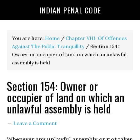
INDIAN PENAL CODE
You are here:
Home
/
Chapter VIII: Of Offences
Against The Public Tranquillity
/
Section 154:
Owner or occupier of land on which an unlawful
assembly is held
Section 154: Owner or
occupier of land on which an
unlawful assembly is held
Leave a Comment
Whenever any unlawful assembly or riot takes