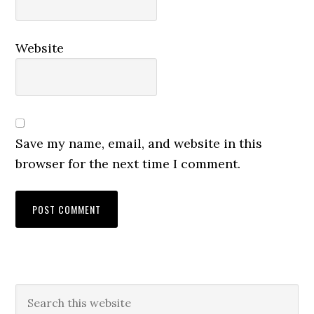
Website
Save my name, email, and website in this
browser for the next time I comment.