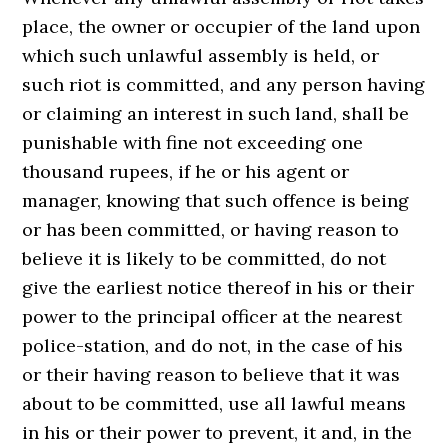
place, the owner or occupier of the land upon
which such unlawful assembly is held, or
such riot is committed, and any person having
or claiming an interest in such land, shall be
punishable with fine not exceeding one
thousand rupees, if he or his agent or
manager, knowing that such offence is being
or has been committed, or having reason to
believe it is likely to be committed, do not
give the earliest notice thereof in his or their
power to the principal officer at the nearest
police-station, and do not, in the case of his
or their having reason to believe that it was
about to be committed, use all lawful means
in his or their power to prevent, it and, in the