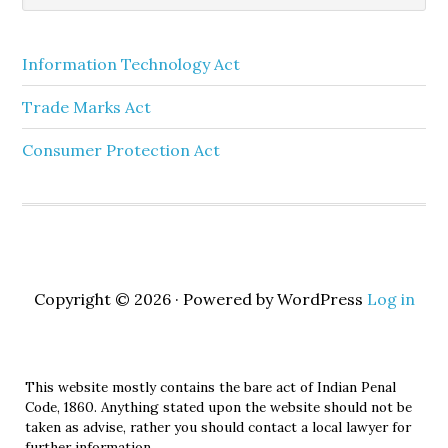
Information Technology Act
Trade Marks Act
Consumer Protection Act
Copyright © 2026 · Powered by WordPress
Log in
This website mostly contains the bare act of Indian Penal
Code, 1860. Anything stated upon the website should not be
taken as advise, rather you should contact a local lawyer for
further information.