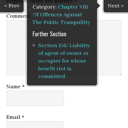
Required fields are marked
*
< Prev
Next >
Category:
Chapter VIII:
Of Offences Against
Comment
*
The Public Tranquillity
Further Section
Section 156: Liability
of agent of owner or
occupier for whose
benefit riot is
committed
Name
*
Email
*