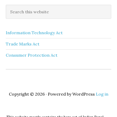
Information Technology Act
Trade Marks Act
Consumer Protection Act
Copyright © 2026 · Powered by WordPress
Log in