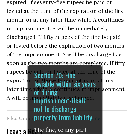
expired. If seventy-five rupees be paid or
levied at the time of the expiration of the first
month, or at any later time while A continues
in imprisonment. A will be immediately
discharged. If fifty rupees of the fine be paid
or levied before the expiration of two months
of the imprisonment, A will be discharged as
soon as the two months are completed. If fifty
rupees be paid or levied at the time of the
Section 70: Fine
expiration of those two months, or at any
leviable within six years
later time while A continues in imprisonment,
or during
A will be immediately discharged.
imprisonment-Death
not to discharge
property from liability
Filed Under:
Chapter III: Of Punishments
Leave a Reply
The fine, or any part