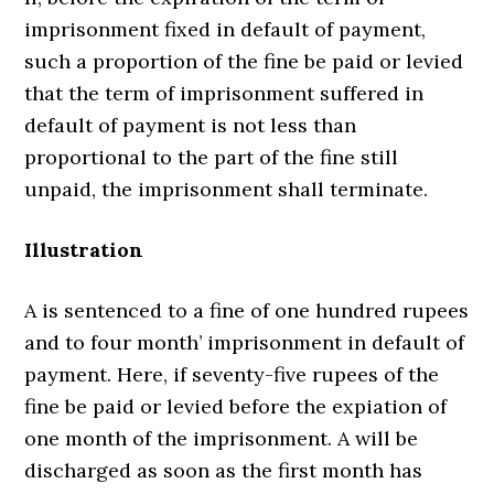
imprisonment fixed in default of payment,
such a proportion of the fine be paid or levied
that the term of imprisonment suffered in
default of payment is not less than
proportional to the part of the fine still
unpaid, the imprisonment shall terminate.
Illustration
A is sentenced to a fine of one hundred rupees
and to four month’ imprisonment in default of
payment. Here, if seventy-five rupees of the
fine be paid or levied before the expiation of
one month of the imprisonment. A will be
discharged as soon as the first month has