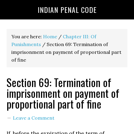
INDIAN PENAL CODE
You are here:
Home
/
Chapter III: Of
Punishments
/
Section 69: Termination of
imprisonment on payment of proportional part
of fine
Section 69: Termination of
imprisonment on payment of
proportional part of fine
Leave a Comment
If, before the expiration of the term of