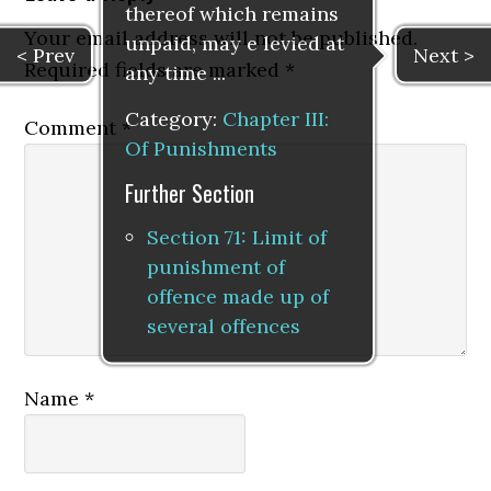
thereof which remains
Your email address will not be published.
unpaid, may e levied at
< Prev
Next >
Required fields are marked
*
any time ...
Category:
Chapter III:
Comment
*
Of Punishments
Further Section
Section 71: Limit of
punishment of
offence made up of
several offences
Name
*