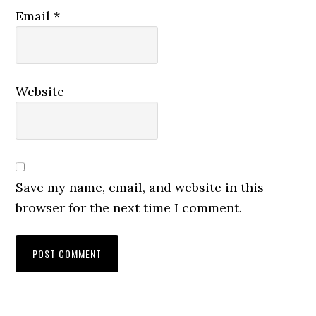
Email
*
Website
Save my name, email, and website in this
browser for the next time I comment.