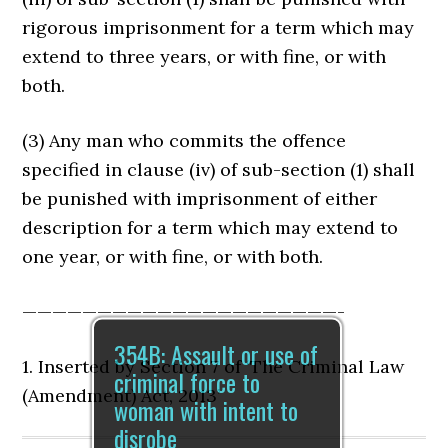
rigorous imprisonment for a term which may
extend to three years, or with fine, or with
both.
(3) Any man who commits the offence
specified in clause (iv) of sub-section (1) shall
be punished with imprisonment of either
description for a term which may extend to
one year, or with fine, or with both.
—————————————————————-
354B: Assault or use of
1. Inserted by Section 7 of ‘The Criminal Law
criminal force to
(Amendment) Act, 2013’
woman with intent to
disrobe