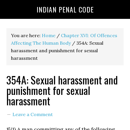
INDIAN PENAL CODE
You are here:
Home
/
Chapter XVI: Of Offences
Affecting The Human Body
/
354A: Sexual
harassment and punishment for sexual
harassment
354A: Sexual harassment and
punishment for sexual
harassment
Leave a Comment
1[(1) A man committing any of the following