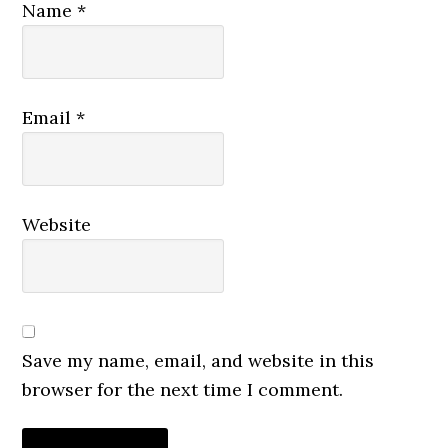
Name
*
Email
*
Website
Save my name, email, and website in this
browser for the next time I comment.