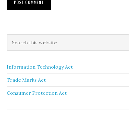
Information Technology Act
Trade Marks Act
Consumer Protection Act