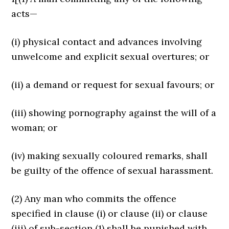
acts—
(i) physical contact and advances involving
unwelcome and explicit sexual overtures; or
(ii) a demand or request for sexual favours; or
(iii) showing pornography against the will of a
woman; or
(iv) making sexually coloured remarks, shall
be guilty of the offence of sexual harassment.
(2) Any man who commits the offence
specified in clause (i) or clause (ii) or clause
(iii) of sub-section (1) shall be punished with