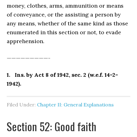
money, clothes, arms, ammunition or means
of conveyance, or the assisting a person by
any means, whether of the same kind as those
enumerated in this section or not, to evade
apprehension.
—————————-
1. Ins. by Act 8 of 1942, sec. 2 (w.e.f. 14-2-
1942).
Filed Under:
Chapter II: General Explanations
Section 52: Good faith