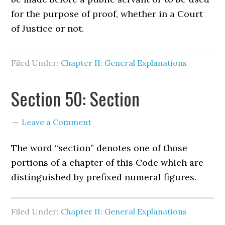
for the purpose of proof, whether in a Court
of Justice or not.
Filed Under:
Chapter II: General Explanations
Section 50: Section
Leave a Comment
The word “section” denotes one of those
portions of a chapter of this Code which are
distinguished by prefixed numeral figures.
Filed Under:
Chapter II: General Explanations