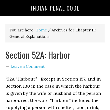
INDIAN PENAL CODE
You are here:
Home
/
Archives for Chapter II:
General Explanations
Section 52A: Harbor
Leave a Comment
1
52A “Harbour”.- Except in Section 157, and in
Section 130 in the case in which the harbour
is given by the wife or husband of the person
harboured, the word “harbour” includes the
supplying a person with shelter, food, drink,