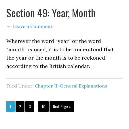
Section 49: Year, Month
Leave a Comment
Wherever the word “year” or the word
“month” is used, it is to be understood that
the year or the month is to be reckoned
according to the British calendar.
Filed Under:
Chapter II: General Explanations
1
2
3
…
10
Next Page »