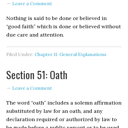
Leave a Comment
Nothing is said to be done or believed in
“good faith” which is done or believed without
due care and attention.
Filed Under:
Chapter II: General Explanations
Section 51: Oath
Leave a Comment
The word “oath” includes a solemn affirmation
substituted by law for an oath, and any
declaration required or authorized by law to
be made before a public servant or to be used