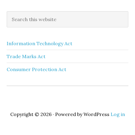
Information Technology Act
Trade Marks Act
Consumer Protection Act
Copyright © 2026 · Powered by WordPress
Log in