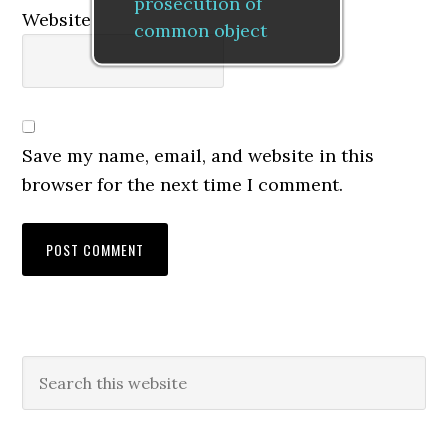
prosecution of
Website
common object
Save my name, email, and website in this
browser for the next time I comment.