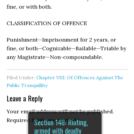
fine, or with both.
CLASSIFICATION OF OFFENCE
Punishment—Imprisonment for 2 years, or
fine, or both—Cognizable—Bailable—Triable by
any Magistrate—Non-compoundable.
Filed Under:
Chapter VIII: Of Offences Against The
Public Tranquillity
Leave a Reply
Your email address will not be published.
Section 148: Rioting,
Required fields are marked
*
armed with deadly