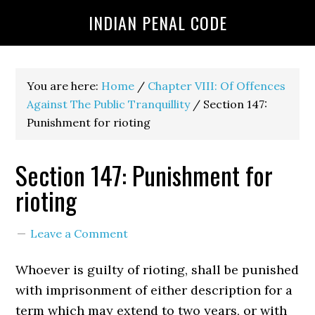
INDIAN PENAL CODE
You are here:
Home
/
Chapter VIII: Of Offences
Against The Public Tranquillity
/
Section 147:
Punishment for rioting
Section 147: Punishment for
rioting
Leave a Comment
Whoever is guilty of rioting, shall be punished
with imprisonment of either description for a
term which may extend to two years, or with