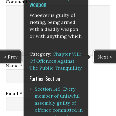
Comment
*
weapon
Whoever is guilty of
rioting, being armed
with a deadly weapon
or with anything which,
...
Category:
Chapter VIII:
< Prev
Next >
Of Offences Against
Name
*
The Public Tranquillity
Further Section
Section 149: Every
Email
*
member of unlawful
assembly guilty of
offence committed in