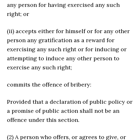
any person for having exercised any such
right; or
(ii) accepts either for himself or for any other
person any gratification as a reward for
exercising any such right or for inducing or
attempting to induce any other person to
exercise any such right;
commits the offence of bribery:
Provided that a declaration of public policy or
a promise of public action shall not be an
offence under this section.
(2) A person who offers, or agrees to give, or