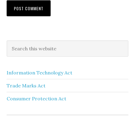
Information Technology Act
Trade Marks Act
Consumer Protection Act