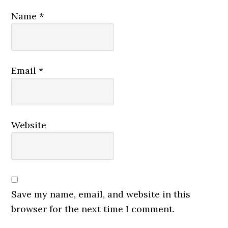
Name
*
Email
*
Website
Save my name, email, and website in this
browser for the next time I comment.