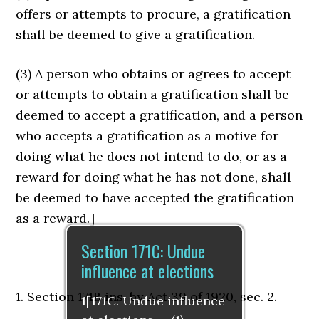
offers or attempts to procure, a gratification
shall be deemed to give a gratifica­tion.
(3) A person who obtains or agrees to accept
or attempts to obtain a gratification shall be
deemed to accept a gratification, and a person
who accepts a gratification as a motive for
doing what he does not intend to do, or as a
reward for doing what he has not done, shall
be deemed to have accepted the gratification
as a reward.]
Section 171C: Undue
———————————-
influence at elections
1. Section 171B ins. by Act 39 of 1920, sec. 2.
1[171C. Undue influence