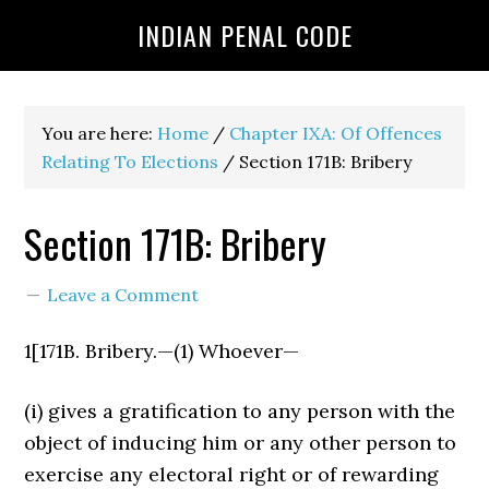
INDIAN PENAL CODE
You are here:
Home
/
Chapter IXA: Of Offences
Relating To Elections
/
Section 171B: Bribery
Section 171B: Bribery
Leave a Comment
1[171B. Bribery.—(1) Whoever—
(i) gives a gratification to any person with the
object of induc­ing him or any other person to
exercise any electoral right or of rewarding