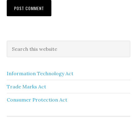
Information Technology Act
Trade Marks Act
Consumer Protection Act