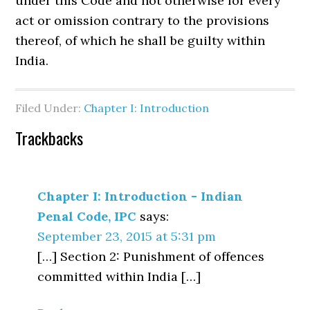
under this Code and not otherwise for every
act or omission contrary to the provisions
thereof, of which he shall be guilty within
India.
Filed Under:
Chapter I: Introduction
Trackbacks
Chapter I: Introduction - Indian
Penal Code, IPC
says:
September 23, 2015 at 5:31 pm
[…] Section 2: Punishment of offences
committed within India […]