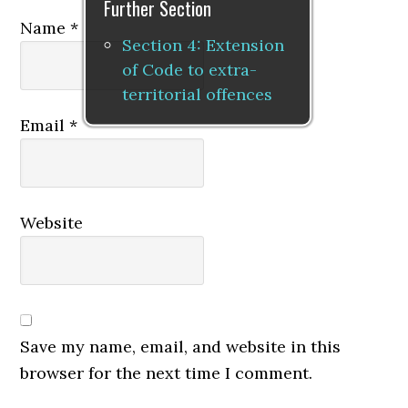
Further Section
Name
*
Section 4: Extension
of Code to extra-
territorial offences
Email
*
Website
Save my name, email, and website in this
browser for the next time I comment.