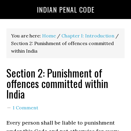
INDIAN PENAL CODE
You are here:
Home
/
Chapter I: Introduction
/
Section 2: Punishment of offences committed
within India
Section 2: Punishment of
offences committed within
India
1 Comment
Every person shall be liable to punishment