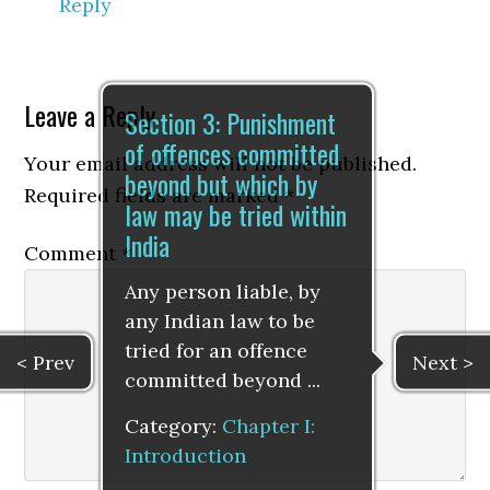
Reply
Leave a Reply
Section 3: Punishment
of offences committed
Your email address will not be published.
beyond but which by
Required fields are marked
*
law may be tried within
India
Comment
*
Any person liable, by
any Indian law to be
tried for an offence
< Prev
Next >
committed beyond ...
Category:
Chapter I:
Introduction