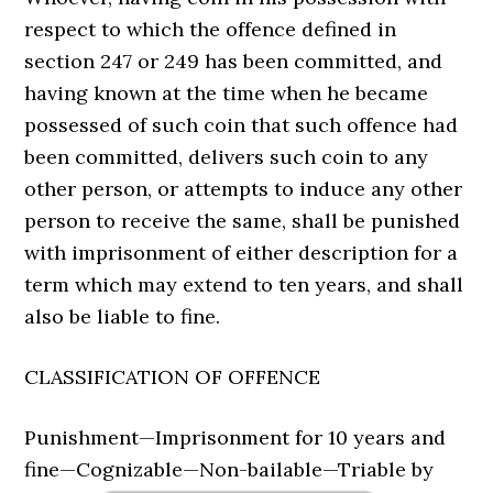
respect to which the offence defined in
section 247 or 249 has been committed, and
having known at the time when he became
possessed of such coin that such offence had
been committed, delivers such coin to any
other person, or attempts to induce any other
person to receive the same, shall be punished
with imprisonment of either description for a
term which may extend to ten years, and shall
also be liable to fine.
CLASSIFICATION OF OFFENCE
Punishment—Imprisonment for 10 years and
fine—Cognizable—Non-bailable—Triable by