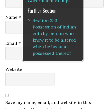
Government Stamps
Further Section
Name
*
Section 253:
Possession of Indian
coin by person who
knew it to be altered
Email
*
when he became
possessed thereof
Website
Save my name, email, and website in this