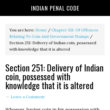
INDIAN PENAL CODE
You are here:
Home
/
Chapter XII: Of Offences
Relating To Coin And Government Stamps
/
Section 251: Delivery of Indian coin, possessed
with knowledge that it is altered
Section 251: Delivery of Indian
coin, possessed with
knowledge that it is altered
Leave a Comment
Whoever, having coin in his possession with