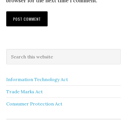
browser for the next time I comment.
Information Technology Act
Trade Marks Act
Consumer Protection Act