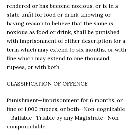
rendered or has become noxious, or is in a
state unfit for food or drink, knowing or
having reason to believe that the same is
noxious as food or drink, shall be punished
with imprisonment of either description for a
term which may extend to six months, or with
fine which may extend to one thousand
rupees, or with both.
CLASSIFICATION OF OFFENCE
Punishment—Imprisonment for 6 months, or
fine of 1,000 rupees, or both—Non-cognizable
—Bailable—Triable by any Magistrate—Non-
com­poundable.