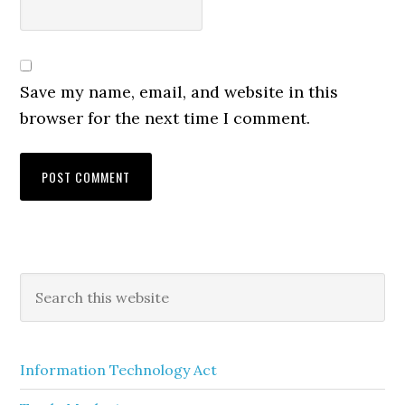
Save my name, email, and website in this
browser for the next time I comment.
Information Technology Act