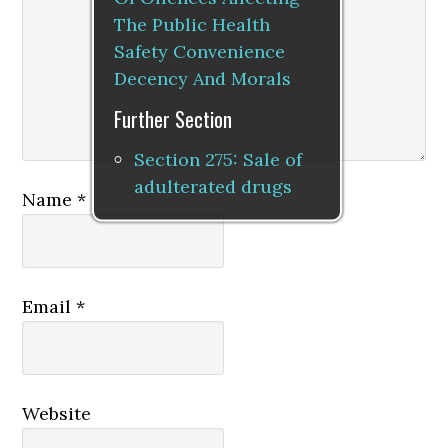
The Public Health
Safety Convenience
Decency And Morals
Further Section
Section 275: Sale of
adulterated drugs
Name
*
Email
*
Website