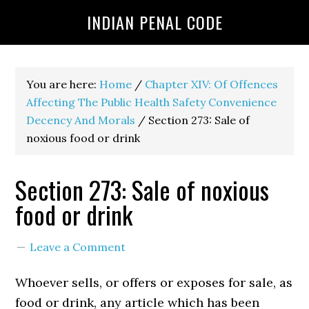
INDIAN PENAL CODE
You are here:
Home
/
Chapter XIV: Of Offences
Affecting The Public Health Safety Convenience
Decency And Morals
/
Section 273: Sale of
noxious food or drink
Section 273: Sale of noxious
food or drink
Leave a Comment
Whoever sells, or offers or exposes for sale, as
food or drink, any article which has been