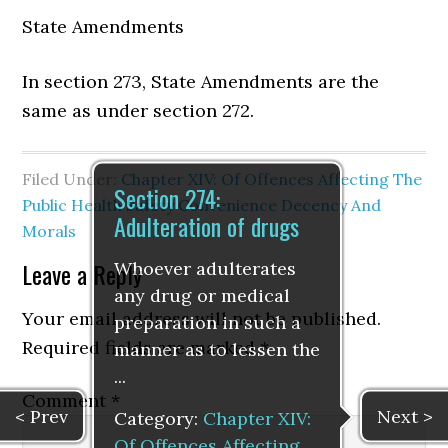
State Amendments
In section 273, State Amendments are the
same as under section 272.
Filed Under:
Chapter XIV: Of Offences Affecting The
Section 274:
Public Health Safety Convenience Decency And
Adulteration of drugs
Morals
Leave a Reply
Whoever adulterates
any drug or medical
Your email address will not be published.
preparation in such a
Required fields are marked
*
manner as to lessen the
...
Comment
*
< Prev
Next >
Category:
Chapter XIV:
Of Offences Affecting