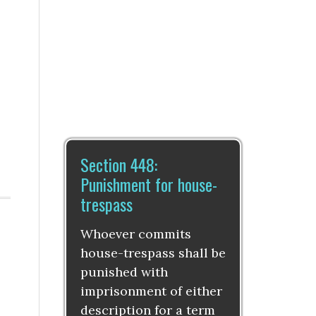
Section 448:
Punishment for house-
trespass
Whoever commits
house-trespass shall be
punished with
imprisonment of either
description for a term