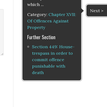
which ...
Next >
Category:
Chapter XVII:
Of Offences Against
Property
Further Section
Section 449: House-
trespass in order to
commit offence
punishable with
death