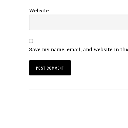
Website
Save my name, email, and website in thi