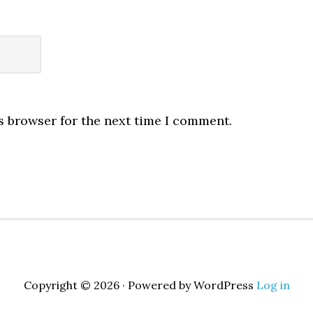
s browser for the next time I comment.
Copyright © 2026 · Powered by WordPress
Log in