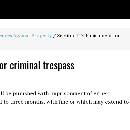
fences Against Property
/
Section 447: Punishment for
or criminal trespass
ll be punished with imprisonment of either
d to three months, with fine or which may extend to