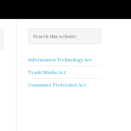
Information Technology Act
Trade Marks Act
Consumer Protection Act