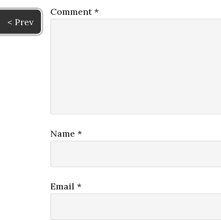
Comment
*
< Prev
Name
*
Email
*