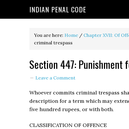
INDIAN PENAL CODE
You are here:
Home
/
Chapter XVII: Of Of
criminal trespass
Section 447: Punishment f
Leave a Comment
Whoever commits criminal trespass sha
description for a term which may exten
five hundred rupees, or with both.
CLASSIFICATION OF OFFENCE