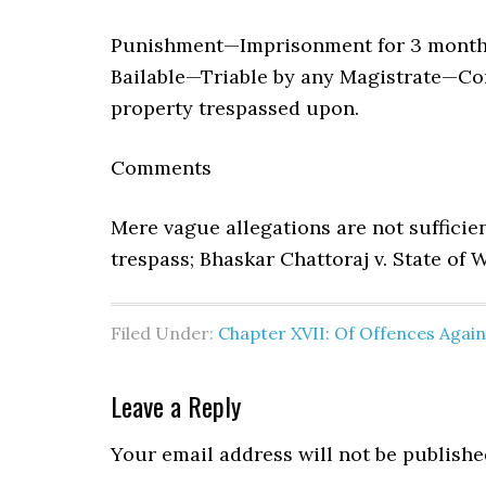
Punishment—Imprisonment for 3 months,
Bailable—Triable by any Magistrate—Co
property trespassed upon.
Comments
Mere vague allegations are not sufficie
trespass; Bhaskar Chattoraj v. State of W
Filed Under:
Chapter XVII: Of Offences Agai
Leave a Reply
Your email address will not be publishe