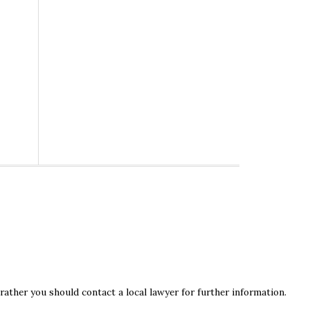
rather you should contact a local lawyer for further information.