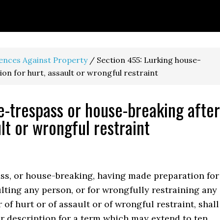
fences Against Property
/
Section 455: Lurking house-
on for hurt, assault or wrongful restraint
e-trespass or house-breaking after
lt or wrongful restraint
s, or house-breaking, having made preparation for
ulting any person, or for wrongfully restraining any
 of hurt or of assault or of wrongful restraint, shall
r description for a term which may extend to ten