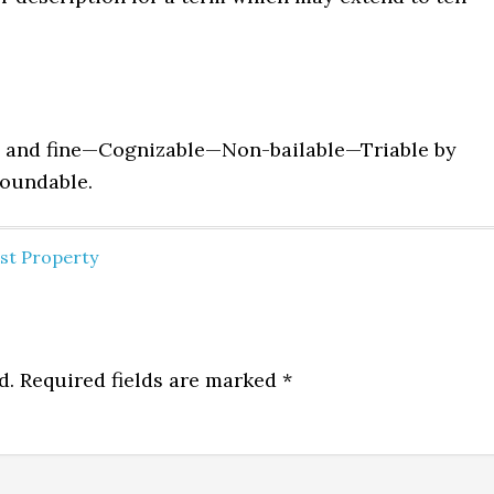
 and fine—Cognizable—Non-bailable—Triable by
ound­able.
nst Property
d.
Required fields are marked
*