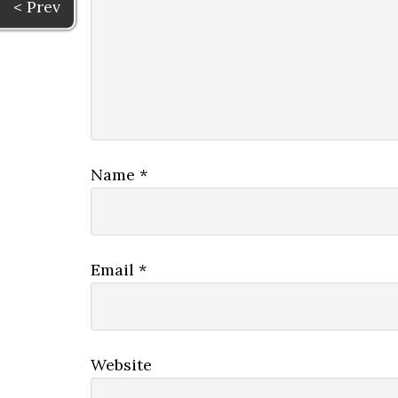
< Prev
Name
*
Email
*
Website