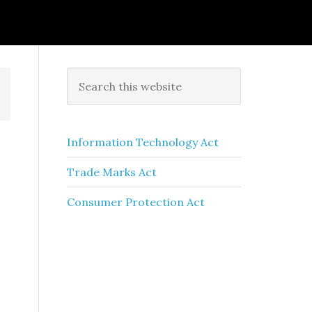
Information Technology Act
Trade Marks Act
Consumer Protection Act