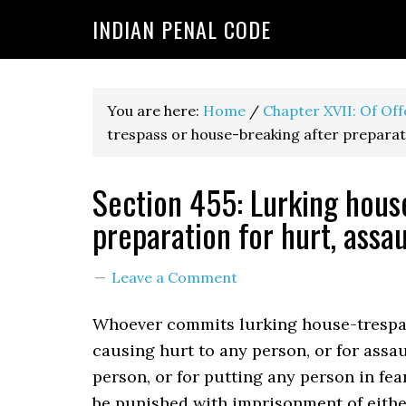
INDIAN PENAL CODE
You are here:
Home
/
Chapter XVII: Of Of
trespass or house-breaking after preparati
Section 455: Lurking hous
preparation for hurt, assau
Leave a Comment
Whoever commits lurking house-trespas
causing hurt to any person, or for assa
person, or for putting any person in fear
be punished with imprisonment of eithe