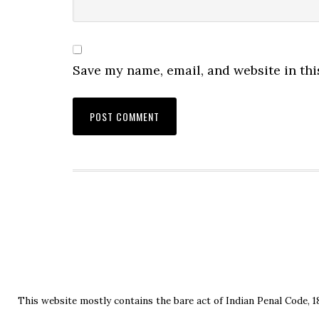
Save my name, email, and website in thi
This website mostly contains the bare act of Indian Penal Code, 1