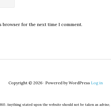
s browser for the next time I comment.
Copyright © 2026 · Powered by WordPress
Log in
860. Anything stated upon the website should not be taken as advise, 