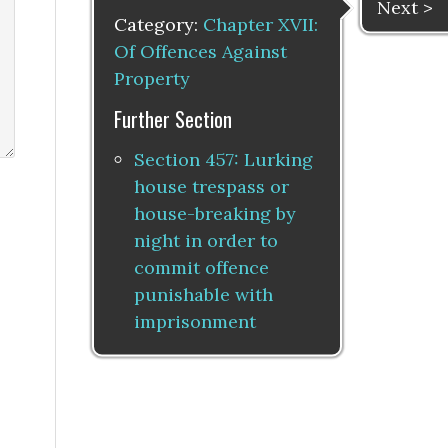
Next >
Category:
Chapter XVII:
Of Offences Against
Property
Further Section
Section 457: Lurking
house trespass or
house-breaking by
night in order to
commit offence
punishable with
imprisonment