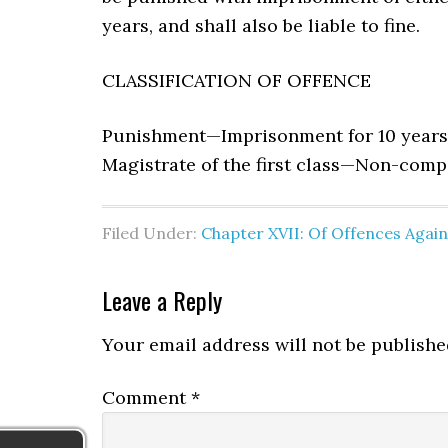
years, and shall also be liable to fine.
CLASSIFICATION OF OFFENCE
Punishment—Imprisonment for 10 years
Magistrate of the first class—Non-comp
Filed Under:
Chapter XVII: Of Offences Agai
Leave a Reply
Your email address will not be publishe
Comment
*