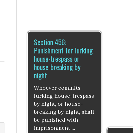
Section 456:
Punishment for lurking
house-trespass or
house-breaking by
night
Whoever commits
lurking house-trespass
by night, or house-
breaking by night, shall
be punished with
imprisonment ...