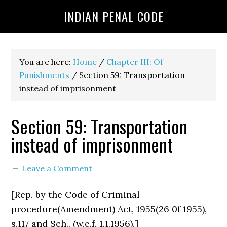
INDIAN PENAL CODE
You are here:
Home
/
Chapter III: Of
Punishments
/
Section 59: Transportation
instead of imprisonment
Section 59: Transportation
instead of imprisonment
Leave a Comment
[Rep. by the Code of Criminal
procedure(Amendment) Act, 1955(26 0f 1955),
s.117 and Sch.. (w.e.f. 1.1.1956).]