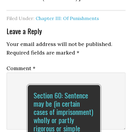
Filed Under:
Chapter III: Of Punishments
Leave a Reply
Your email address will not be published.
Required fields are marked
*
Comment
*
Section 60: Sentence
may be (in certain
cases of imprisonment)
wholly or partly
rigorous or simple