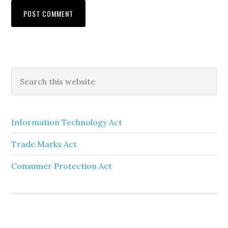
Information Technology Act
Trade Marks Act
Consumer Protection Act