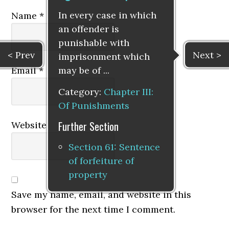
In every case in which
Name
*
an offender is
punishable with
< Prev
Next >
imprisonment which
may be of ...
Email
*
Category:
Chapter III:
Of Punishments
Further Section
Website
Section 61: Sentence
of forfeiture of
property
Save my name, email, and website in this
browser for the next time I comment.