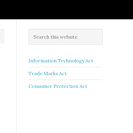
Information Technology Act
Trade Marks Act
Consumer Protection Act