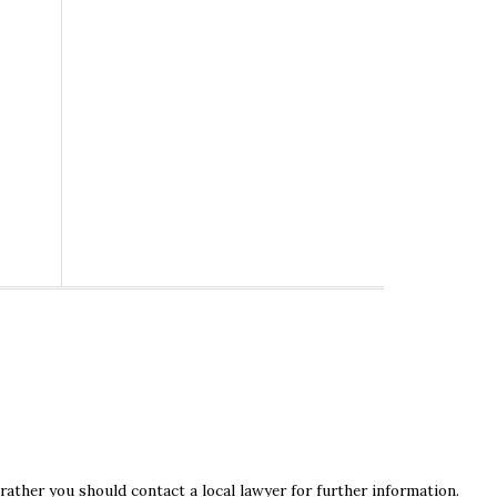
rather you should contact a local lawyer for further information.