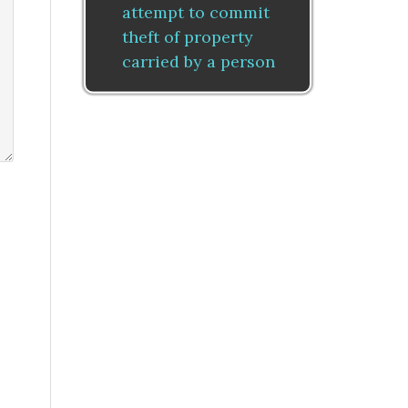
attempt to commit
theft of property
carried by a person