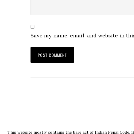
Save my name, email, and website in thi
This website mostly contains the bare act of Indian Penal Code, 1