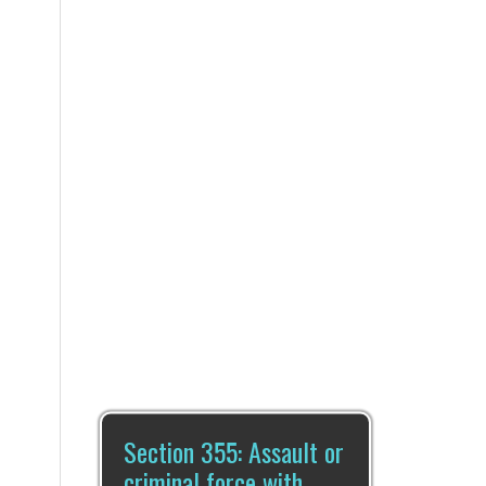
Section 355: Assault or
criminal force with