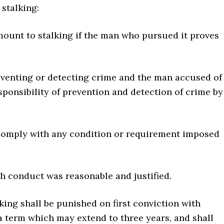
stalking:
mount to stalking if the man who pursued it proves
reventing or detecting crime and the man accused of
sponsibility of prevention and detection of crime by
o comply with any condition or requirement imposed
ch conduct was reasonable and justified.
king shall be punished on first conviction with
a term which may extend to three years, and shall