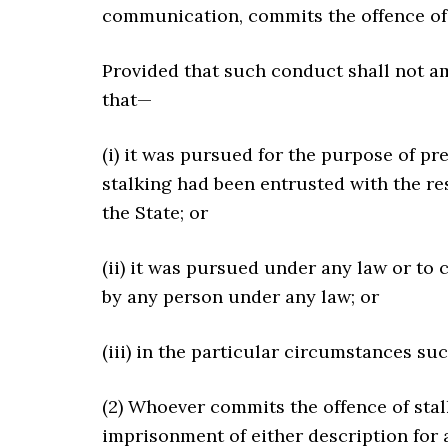
communication, commits the offence of 
Provided that such conduct shall not a
that—
(i) it was pursued for the purpose of p
stalking had been entrusted with the re
the State; or
(ii) it was pursued under any law or t
by any person under any law; or
(iii) in the particular circumstances su
(2) Whoever commits the offence of stal
imprisonment of either description for 