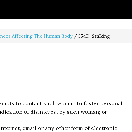
ences Affecting The Human Body
/
354D: Stalking
tempts to contact such woman to foster personal
indication of disinterest by such woman; or
internet, email or any other form of electronic