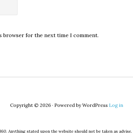
s browser for the next time I comment.
Copyright © 2026 · Powered by WordPress
Log in
860. Anything stated upon the website should not be taken as advise, 