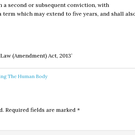
on a second or subsequent conviction, with
a term which may extend to five years, and shall als
l Law (Amendment) Act, 2013’
cting The Human Body
d.
Required fields are marked
*