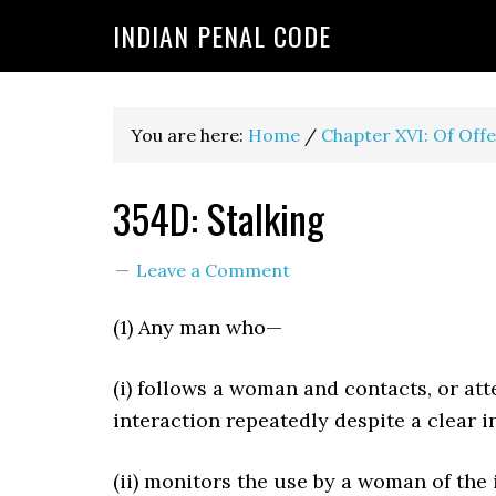
INDIAN PENAL CODE
You are here:
Home
/
Chapter XVI: Of Off
354D: Stalking
Leave a Comment
(1) Any man who—
(i) follows a woman and contacts, or at
interaction repeatedly despite a clear 
(ii) monitors the use by a woman of the 