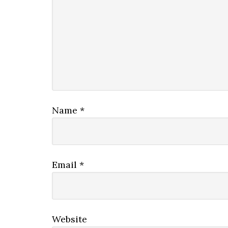
Name
*
Email
*
Website