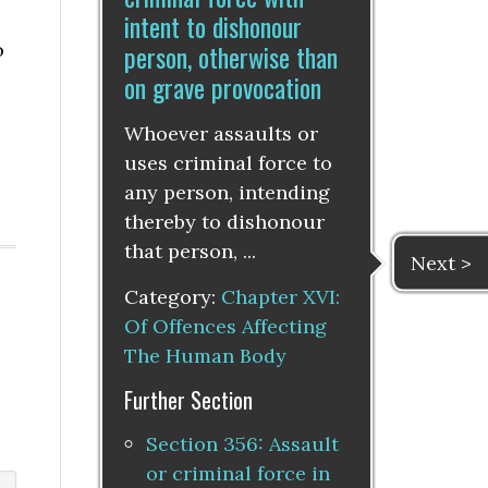
intent to dishonour
person, otherwise than
o
on grave provocation
Whoever assaults or
uses criminal force to
any person, intending
thereby to dishonour
that person, ...
Next >
Category:
Chapter XVI:
Of Offences Affecting
The Human Body
Further Section
Section 356: Assault
or criminal force in