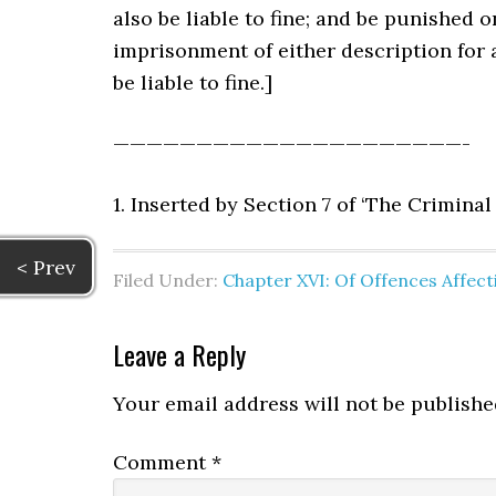
also be liable to fine; and be punished 
imprisonment of either description for 
be liable to fine.]
—————————————————————-
1. Inserted by Section 7 of ‘The Crimina
< Prev
Filed Under:
Chapter XVI: Of Offences Affe
Leave a Reply
Your email address will not be publishe
Comment
*