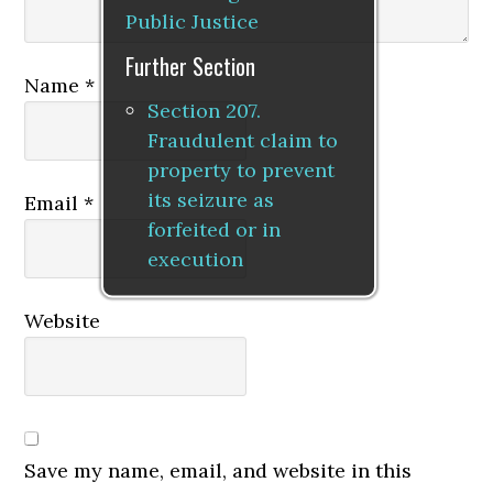
Public Justice
Further Section
Name
*
Section 207.
Fraudulent claim to
property to prevent
its seizure as
Email
*
forfeited or in
execution
Website
Save my name, email, and website in this