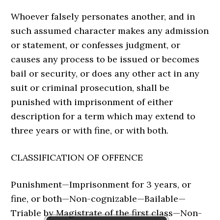
Whoever falsely personates another, and in
such assumed character makes any admission
or statement, or confesses judgment, or
causes any process to be issued or becomes
bail or security, or does any other act in any
suit or criminal prosecution, shall be
punished with imprisonment of either
description for a term which may extend to
three years or with fine, or with both.
CLASSIFICATION OF OFFENCE
Punishment—Imprisonment for 3 years, or
fine, or both—Non-cognizable—Bailable—
Triable by Magistrate of the first class—Non-