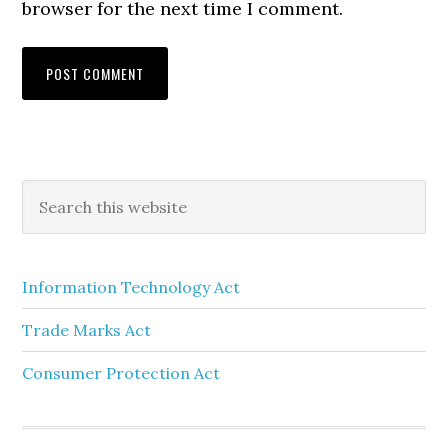
browser for the next time I comment.
Information Technology Act
Trade Marks Act
Consumer Protection Act