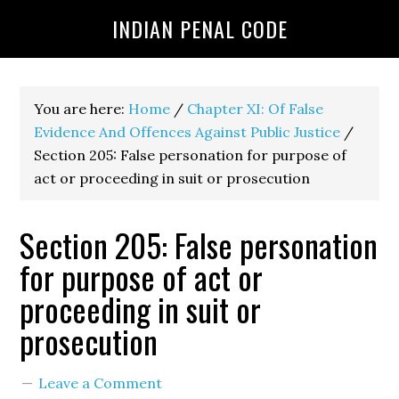
INDIAN PENAL CODE
You are here:
Home
/
Chapter XI: Of False
Evidence And Offences Against Public Justice
/
Section 205: False personation for purpose of
act or proceeding in suit or prosecution
Section 205: False personation
for purpose of act or
proceeding in suit or
prosecution
Leave a Comment