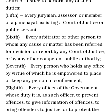
Court of Justice to perform any of such
duties;
(Fifth) — Every juryman, assessor, or member
of a panchayat assisting a Court of Justice or
public servant;
(Sixth) — Every arbitrator or other person to
whom any cause or matter has been referred
for decision or report by any Court of Justice,
or by any other competent public authority;
(Seventh) —Every person who holds any office
by virtue of which he is empowered to place
or keep any person in confinement;
(Eighth) — Every officer of the Government
whose duty it is, as such officer, to prevent
offences, to give information of of­fences, to
bring offenders to justice, or to protect the