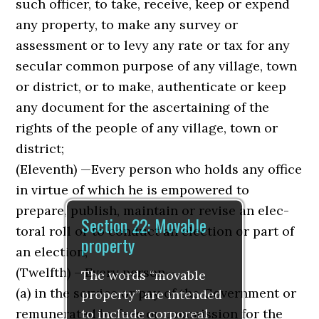
such officer, to take, receive, keep or expend
any property, to make any survey or
assessment or to levy any rate or tax for any
secular common purpose of any village, town
or district, or to make, authenti­cate or keep
any document for the ascertaining of the
rights of the people of any village, town or
district;
(Eleventh) —Every person who holds any office
in virtue of which he is empowered to
prepare, publish, maintain or revise an elec­
Section 22: Movable
toral roll or to conduct an election or part of
property
an election;
(Twelfth) —Every person—
The words “movable
(a) in the service or pay of the Government or
property” are intended
to include corporeal
remunerated by fees or commission for the