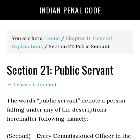
INDIAN PENAL CODE
You are here:
Home
/
Chapter II: General
Explanations
/
Section 21: Public Servant
Section 21: Public Servant
Leave a Comment
The words “public servant” denote a person
falling under any of the descriptions
hereinafter following; namely:—
(Second) —Every Commissioned Officer in the