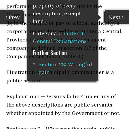
property of every
performance of any public duty by the
description, except
Government;
< Prev
Next >
land ...
(b) in the service or pay of a local authority, a
corporation established by or under a Central,
Category:
Chapter II:
Provincial or State Act or a Government
General Explanations
company as defined in section 617 of the
Further Section
Companies Act, 1956 (1 of 1956).
Section 23: Wrongful
gain
Illustration A Municipal Commissioner is a
public servant.
Explanation 1.—Persons falling under any of
the above descrip­tions are public servants,
whether appointed by the Government or not.
Explanation 2.—Wherever the words “public