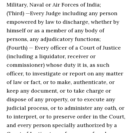
Military, Naval or Air Forces of India;
(Third) —Every Judge including any person
empowered by law to discharge, whether by
himself or as a member of any body of
persons, any adjudicatory functions;
(Fourth) — Every officer of a Court of Justice
(including a liquidator, receiver or
commissioner) whose duty it is, as such
officer, to investigate or report on any matter
of law or fact, or to make, authenticate, or
keep any document, or to take charge or
dispose of any property, or to execute any
judicial process, or to administer any oath, or
to interpret, or to preserve order in the Court,
and every person specially authorized by a