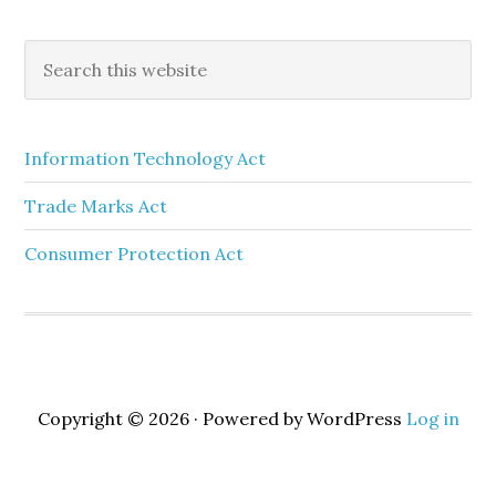
Information Technology Act
Trade Marks Act
Consumer Protection Act
Copyright © 2026 · Powered by WordPress
Log in