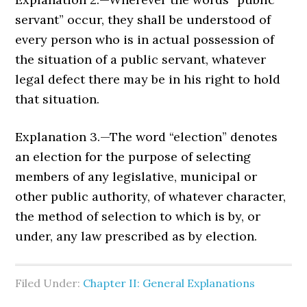
servant” occur, they shall be understood of
every person who is in actual possession of
the situation of a public servant, whatever
legal defect there may be in his right to hold
that situation.
Explanation 3.—The word “election” denotes
an election for the purpose of selecting
members of any legislative, municipal or
other public authority, of whatever character,
the method of selection to which is by, or
under, any law prescribed as by election.
Filed Under:
Chapter II: General Explanations