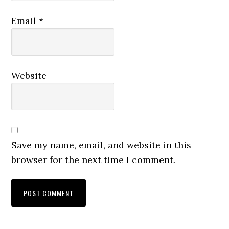
Email
*
Website
Save my name, email, and website in this
browser for the next time I comment.