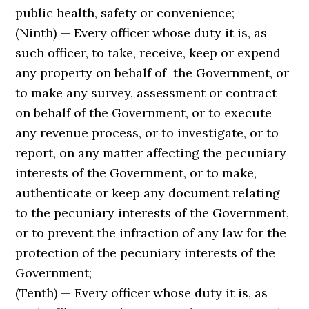
public health, safety or convenience;
(Ninth) — Every officer whose duty it is, as
such officer, to take, receive, keep or expend
any property on behalf of the Govern­ment, or
to make any survey, assessment or contract
on behalf of the Government, or to execute
any revenue process, or to investigate, or to
report, on any matter affecting the pecuniary
interests of the Government, or to make,
authenticate or keep any document relating
to the pecuniary interests of the Govern­ment,
or to prevent the infraction of any law for the
protection of the pecuniary interests of the
Government;
(Tenth) — Every officer whose duty it is, as