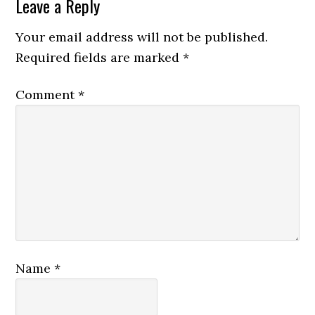
Leave a Reply
Your email address will not be published.
Required fields are marked
*
Comment
*
Name
*