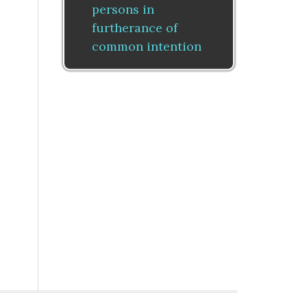
persons in
furtherance of
common intention