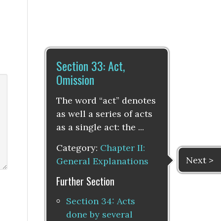
Section 33: Act,
Omission
The word “act” denotes
as well a series of acts
as a single act: the ...
Category:
Chapter II:
Next >
General Explanations
Further Section
Section 34: Acts
done by several