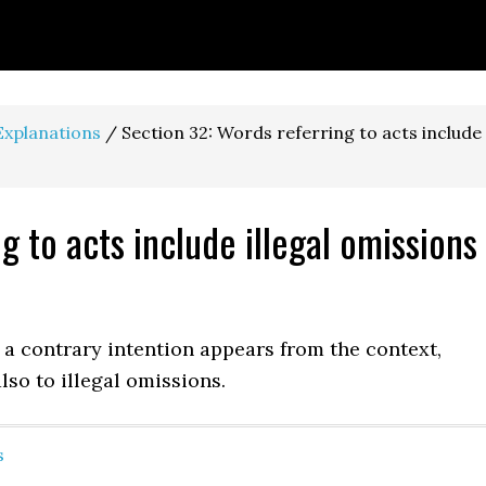
Explanations
/
Section 32: Words referring to acts include
g to acts include illegal omissions
e a contrary intention appears from the context,
so to ille­gal omissions.
s