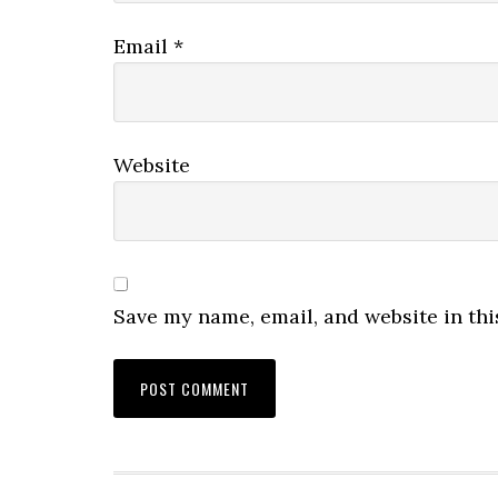
Email
*
Website
Save my name, email, and website in thi