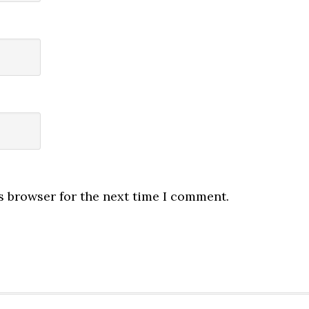
s browser for the next time I comment.