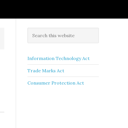
Information Technology Act
Trade Marks Act
Consumer Protection Act