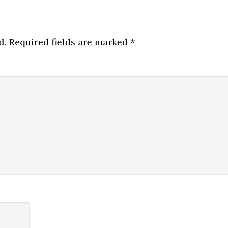
d.
Required fields are marked
*