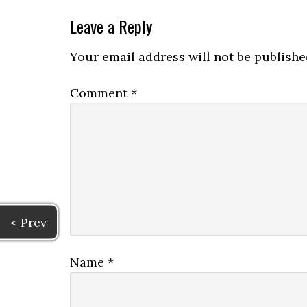
Leave a Reply
Your email address will not be publishe
Comment
*
< Prev
Name
*