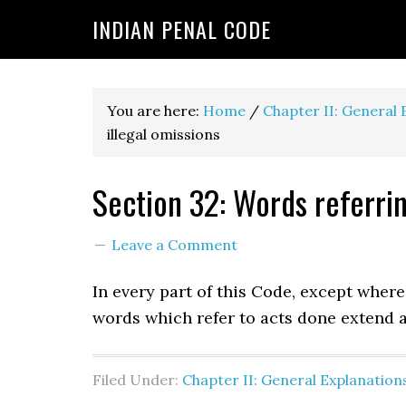
INDIAN PENAL CODE
You are here:
Home
/
Chapter II: General 
illegal omissions
Section 32: Words referrin
Leave a Comment
In every part of this Code, except wher
words which refer to acts done extend al
Filed Under:
Chapter II: General Explanation